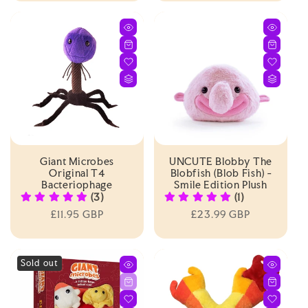
Giant Microbes
UNCUTE Blobby The
Original T4
Blobfish (Blob Fish) -
Bacteriophage
Smile Edition Plush
(3)
(1)
Regular
£11.95 GBP
Regular
£23.99 GBP
price
price
Sold out