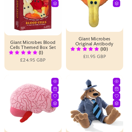
Giant Microbes
Giant Microbes Blood
Original Antibody
Cells Themed Box Set
(10)
(1)
Regular
£11.95 GBP
Regular
£24.95 GBP
price
price