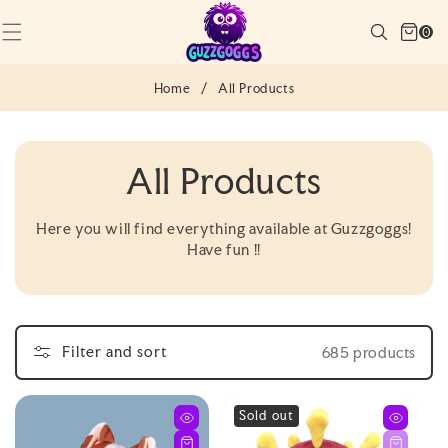
SKIP TO
Cart
CONTENT
Search
0
(0)
0
items
Home
/
All Products
C
All Products
O
Here you will find everything available at Guzzgoggs!
Have fun !!
L
L
E
Filter and sort
685 products
C
Sold out
T