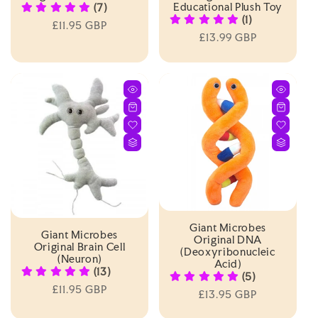
Educational Plush Toy
(7)
(1)
Regular
£11.95 GBP
Regular
£13.99 GBP
price
price
Giant Microbes
Giant Microbes
Original DNA
Original Brain Cell
(Deoxyribonucleic
(Neuron)
Acid)
(13)
(5)
Regular
£11.95 GBP
Regular
£13.95 GBP
price
price