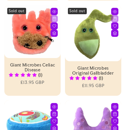
Sold out
Sold out
Giant Microbes Celiac
Giant Microbes
Disease
Original Gallbladder
(1)
(1)
Regular
£13.95 GBP
Regular
£11.95 GBP
price
price