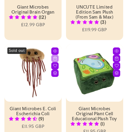
Giant Microbes
UNCUTE Limited
Original Brain Organ
Edition Sam Plush
(from Sam & Max)
(12)
(3)
Regular
£12.99 GBP
Regular
£119.99 GBP
price
price
Sold out
Giant Microbes E. Coli
Giant Microbes
Escherichia Coli
Original Plant Cell
Educational Plush Toy
(9)
(1)
Regular
£11.95 GBP
Regular
£11.95 GBP