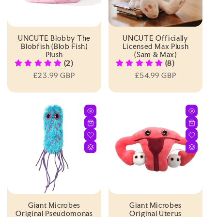
UNCUTE Blobby The
UNCUTE Officially
Blobfish (Blob Fish)
Licensed Max Plush
Plush
(Sam & Max)
(2)
(8)
Regular
£23.99 GBP
Regular
£54.99 GBP
price
price
Giant Microbes
Giant Microbes
Original Pseudomonas
Original Uterus