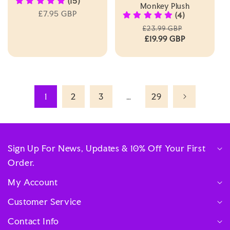
(15)
Monkey Plush
Regular
£7.95 GBP
(4)
price
Regular
Sale
£23.99 GBP
price
£19.99 GBP
price
1
2
3
…
29
Sign Up For News, Updates & 10% Off Your First
Order.
My Account
Customer Service
Contact Info