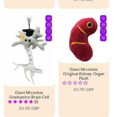
price
price
Giant Microbes
Original Kidney Organ
Plush
Regular
£11.95 GBP
Giant Microbes
price
Graduation Brain Cell
(1)
Regular
£11.95 GBP
price