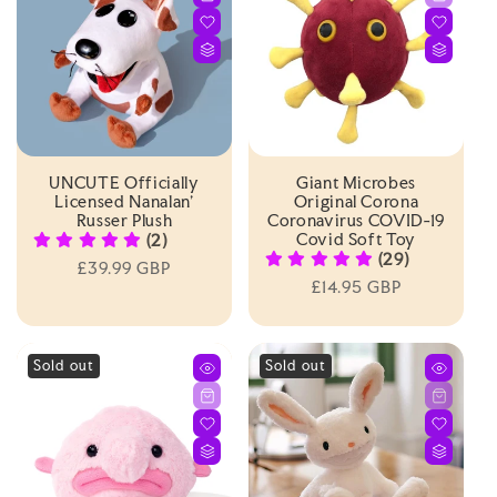
I
O
N
:
UNCUTE Officially
Giant Microbes
Licensed Nanalan'
Original Corona
Russer Plush
Coronavirus COVID-19
Covid Soft Toy
(2)
(29)
Regular
£39.99 GBP
Regular
£14.95 GBP
price
price
Sold out
Sold out