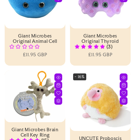
Giant Microbes
Giant Microbes
Original Animal Cell
Original Thyroid
(3)
Regular
£11.95 GBP
Regular
£11.95 GBP
price
price
- 16%
Giant Microbes Brain
Cell Key Ring
UNCUTE Proboscis