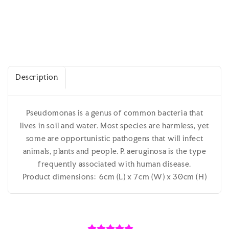
Description
Pseudomonas is a genus of common bacteria that
lives in soil and water. Most species are harmless, yet
some are opportunistic pathogens that will infect
animals, plants and people. P. aeruginosa is the type
frequently associated with human disease.
Product dimensions: 6cm (L) x 7cm (W) x 30cm (H)