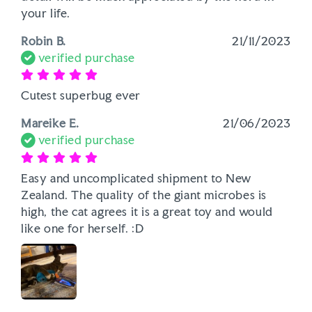
your life.
Robin B.
21/11/2023
verified purchase
Cutest superbug ever
Mareike E.
21/06/2023
verified purchase
Easy and uncomplicated shipment to New 
Zealand. The quality of the giant microbes is 
high, the cat agrees it is a great toy and would 
like one for herself. :D