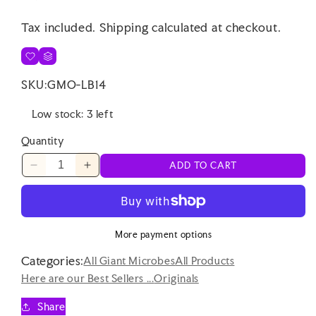
price
Tax included.
Shipping
calculated at checkout.
SKU:
GMO-LB14
Low stock: 3 left
Quantity
ADD TO CART
Decrease
Increase
quantity
quantity
for
for
Giant
Giant
Microbes
Microbes
More payment options
Original
Original
Categories:
Pseudomonas
Pseudomonas
All Giant Microbes
All Products
Here are our Best Sellers ...
Originals
Share