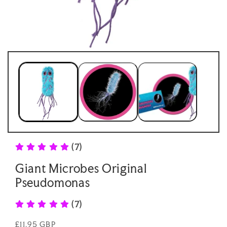
Open
Open
media
medi
1
2
in
in
modal
moda
(7)
Giant Microbes Original
Pseudomonas
(7)
Regular
£11.95 GBP