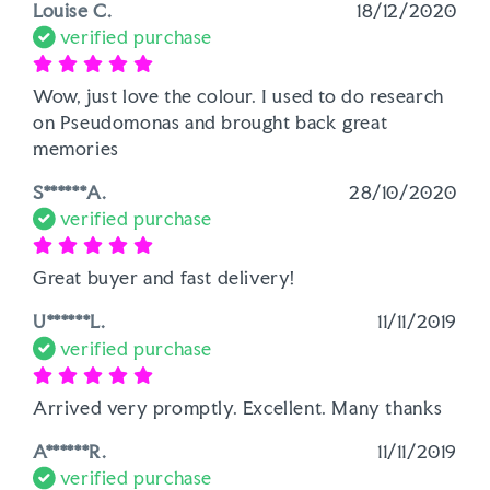
Louise C.
18/12/2020
verified purchase
Wow, just love the colour. I used to do research 
on Pseudomonas and brought back great 
memories
S******A.
28/10/2020
verified purchase
Great buyer and fast delivery!
U******L.
11/11/2019
verified purchase
Arrived very promptly. Excellent. Many thanks
A******R.
11/11/2019
verified purchase