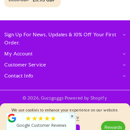
£0.00 GBP
Sign Up For News, Updates & 10% Off Your First
Order.
My Account
Customer Service
Contact Info
© 2026,
Guzzgoggs
Powered by Shopify
Payment
We use cookies to enhance your experience on our website.
methods
×
★★★★★
Privacy & Policy
Google Customer Reviews
Log
ACCEPT