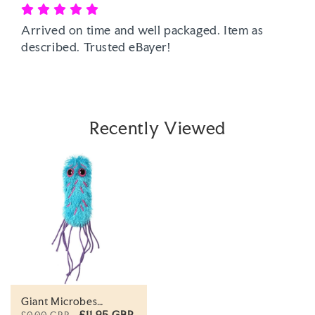
Arrived on time and well packaged. Item as 
described. Trusted eBayer! 
Recently Viewed
Giant Microbes
Original Pseudomonas
£11.95 GBP