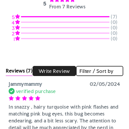
5
From 7 Reviews
(7)
5
(0)
4
(0)
3
(0)
2
(0)
1
Reviews
(7)
Write Review
Filter / Sort by
Jammymammy
02/05/2024
verified purchase
In snazzy , hairy turquoise with pink flashes and 
matching pink bug eyes, this bug becomes 
endearing, and a bit less scary. The attention to 
detail will be much appreciated by the nerd in 