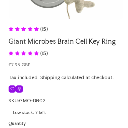
Open
media
(15)
1
in
modal
Giant Microbes Brain Cell Key Ring
(15)
Regular
£7.95 GBP
price
Tax included.
Shipping
calculated at checkout.
SKU:
GMO-D002
Low stock: 7 left
Quantity