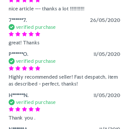
nice article --- thanks a lot !!!!!!!!!!!
7******7.
26/05/2020
verified purchase
great! Thanks
P******O.
11/05/2020
verified purchase
Highly recommended seller! Fast despatch, item 
as described - perfect, thanks!
H******N.
11/05/2020
verified purchase
Thank you . 