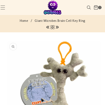
SKIP TO
Cart
CONTENT
Search
0
(0)
0
items
Home
/
Giant Microbes Brain Cell Key Ring
SKIP TO
PRODUCT
INFORMATION