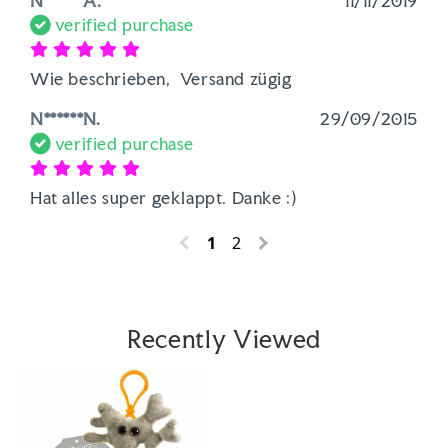
N******A.
11/11/2019
verified purchase
Wie beschrieben,  Versand zügig
N******N.
29/09/2015
verified purchase
Hat alles super geklappt. Danke :)
1
2
Recently Viewed