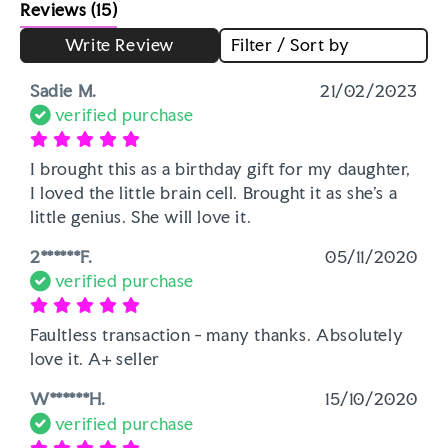
Reviews
(15)
Write Review
Filter / Sort by
Sadie M.
21/02/2023
verified purchase
I brought this as a birthday gift for my daughter, 
I loved the little brain cell. Brought it as she's a 
little genius. She will love it. 
2******F.
05/11/2020
verified purchase
Faultless transaction - many thanks. Absolutely 
love it. A+ seller
W******H.
15/10/2020
verified purchase