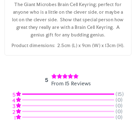
The Giant Microbes Brain Cell Keyring; perfect for
anyone who is a little on the clever side, or maybe a
lot on the clever side. Show that special person how
great they really are with a Brain Cell Keyring. A
genius gift for any budding genius.
Product dimensions: 2.5cm (L) x 9cm (W) x 13cm (H).
5
From 15 Reviews
(15)
5
(0)
4
(0)
3
(0)
2
(0)
1