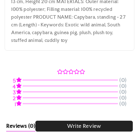
13 cm, Height 20 cm MATERIALS: Outer material:
100% polyester; Filling material: 100% recycled
polyester PRODUCT NAME: Capybara, standing - 27
cm (Length) - Keywords: Exotic wild animal, South
America, capybara, guinea pig, plush, plush toy,
stuffed animal, cuddly toy
(0)
5
(0)
4
(0)
3
(0)
2
(0)
1
Reviews
(0)
Write Review