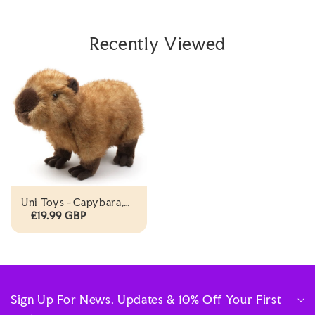
Recently Viewed
Uni Toys - Capybara,
Standing - 27 Cm Soft
£19.99 GBP
Plush Toy
Sign Up For News, Updates & 10% Off Your First