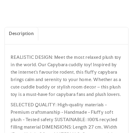
Plush
Plush
Toy
Toy
Description
REALISTIC DESIGN: Meet the most relaxed plush toy
in the world. Our Capybara cuddly toy! Inspired by
the internet's favourite rodent, this fluffy capybara
brings calm and serenity to your home. Whether as a
cute cuddle buddy or stylish room decor – this plush
toy is a must-have for capybara fans and plush lovers.
SELECTED QUALITY: High-quality materials -
Premium craftsmanship - Handmade - Fluffy soft
plush - Tested safety SUSTAINABLE: 100% recycled
filling material DIMENSIONS: Length 27 cm, Width