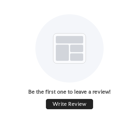
Be the first one to leave a review!
Write Review