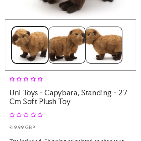
Open
Open
medi
media
2
1
in
in
moda
modal
Uni Toys - Capybara, Standing - 27
Cm Soft Plush Toy
Regular
£19.99 GBP
price