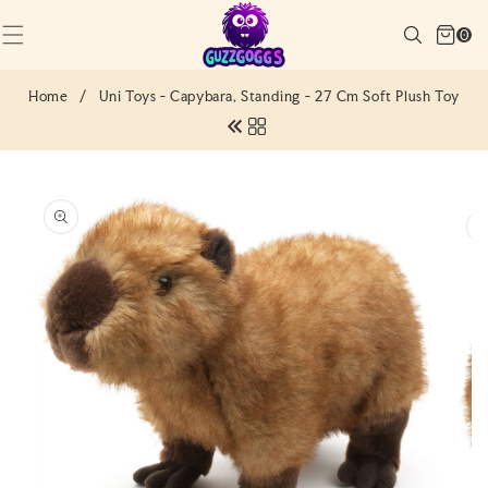
SKIP TO
Cart
CONTENT
Search
0
(0)
0
items
Home
/
Uni Toys - Capybara, Standing - 27 Cm Soft Plush Toy
SKIP TO
PRODUCT
INFORMATION