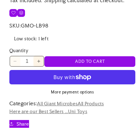
Tax included.
Shipping
calculated at checkout.
SKU:
GMO-LB98
Low stock: 1 left
Quantity
ADD TO CART
Decrease
Increase
quantity
quantity
for
for
Uni
Uni
Toys
Toys
More payment options
-
-
Categories:
Capybara,
Capybara,
All Giant Microbes
All Products
standing
standing
Here are our Best Sellers ...
Uni Toys
-
-
27
27
Share
cm
cm
Soft
Soft