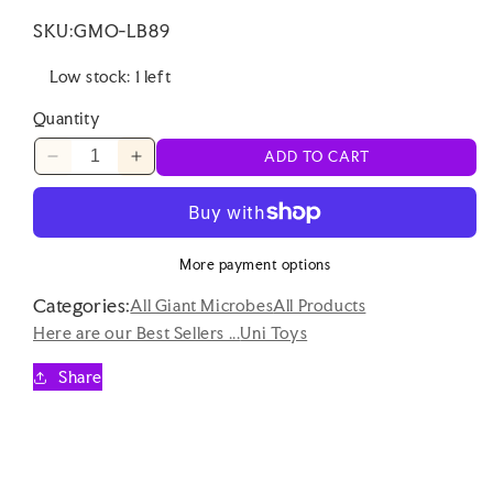
SKU:
GMO-LB89
Low stock: 1 left
Quantity
ADD TO CART
Decrease
Increase
quantity
quantity
for
for
Uni
Uni
Toys
Toys
More payment options
-
-
Categories:
Axolotl
Axolotl
All Giant Microbes
All Products
with
with
Here are our Best Sellers ...
Uni Toys
Magnet
Magnet
-
-
Share
15cm
15cm
Plush
Plush