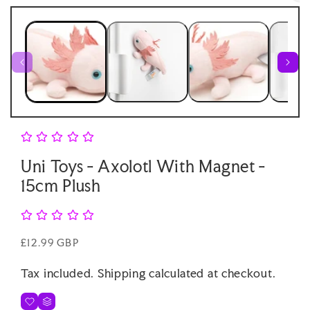
Open
1
medi
in
2
modal
in
moda
Uni Toys - Axolotl With Magnet -
15cm Plush
Regular
£12.99 GBP
price
Tax included.
Shipping
calculated at checkout.