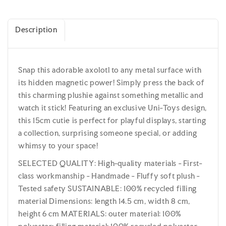
Description
Snap this adorable axolotl to any metal surface with
its hidden magnetic power! Simply press the back of
this charming plushie against something metallic and
watch it stick! Featuring an exclusive Uni-Toys design,
this 15cm cutie is perfect for playful displays, starting
a collection, surprising someone special, or adding
whimsy to your space!
SELECTED QUALITY: High-quality materials - First-
class workmanship - Handmade - Fluffy soft plush -
Tested safety SUSTAINABLE: 100% recycled filling
material Dimensions: length 14.5 cm, width 8 cm,
height 6 cm MATERIALS: outer material: 100%