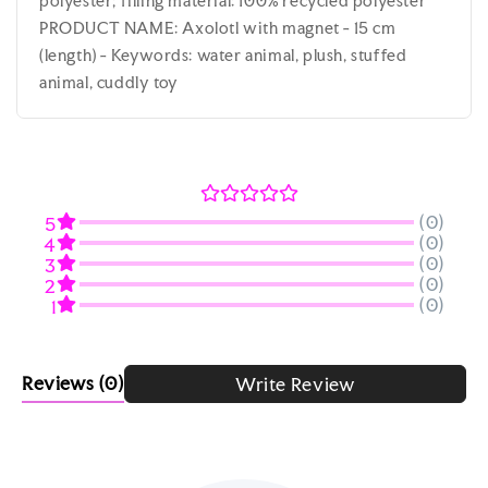
polyester; filling material: 100% recycled polyester
PRODUCT NAME: Axolotl with magnet - 15 cm
(length) - Keywords: water animal, plush, stuffed
animal, cuddly toy
(0)
5
(0)
4
(0)
3
(0)
2
(0)
1
Reviews
(0)
Write Review