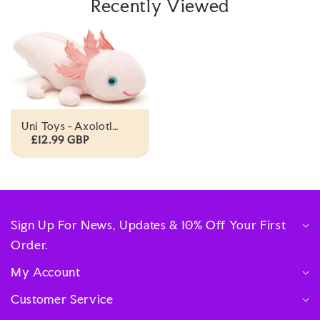
Recently Viewed
Uni Toys - Axolotl
With Magnet - 15cm
£12.99 GBP
Plush
Sign Up For News, Updates & 10% Off Your First
Order.
My Account
Customer Service