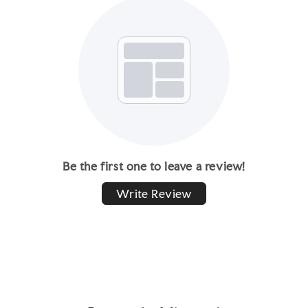
Be the first one to leave a review!
Write Review