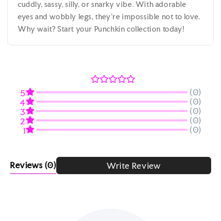
cuddly, sassy, silly, or snarky vibe. With adorable
eyes and wobbly legs, they’re impossible not to love.
Why wait? Start your Punchkin collection today!
(0)
5
(0)
4
(0)
3
(0)
2
(0)
1
Reviews
(0)
Write Review