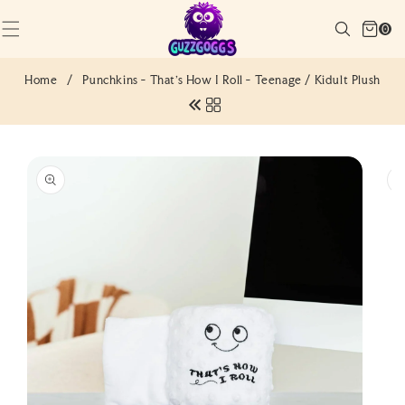
SKIP TO
Cart
CONTENT
Search
0
(0)
0
items
Home
/
Punchkins - That's How I Roll - Teenage / Kidult Plush
SKIP TO
PRODUCT
INFORMATION