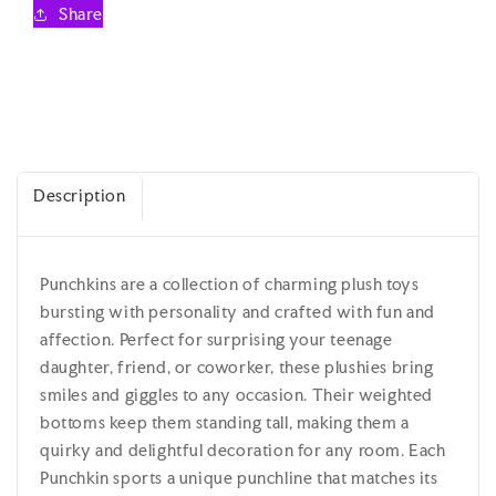
Teenage
Teenage
Share
/
/
Kidult
Kidult
Plush
Plush
Description
Punchkins are a collection of charming plush toys
bursting with personality and crafted with fun and
affection. Perfect for surprising your teenage
daughter, friend, or coworker, these plushies bring
smiles and giggles to any occasion. Their weighted
bottoms keep them standing tall, making them a
quirky and delightful decoration for any room. Each
Punchkin sports a unique punchline that matches its