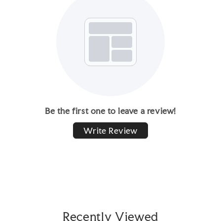
Be the first one to leave a review!
Write Review
Recently Viewed