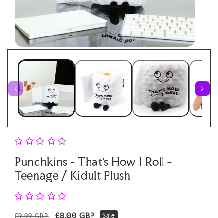
Open
Open
media
medi
1
2
in
in
modal
moda
Punchkins - That's How I Roll -
Teenage / Kidult Plush
Regular
Sale
£8.00 GBP
Sale
£9.99 GBP