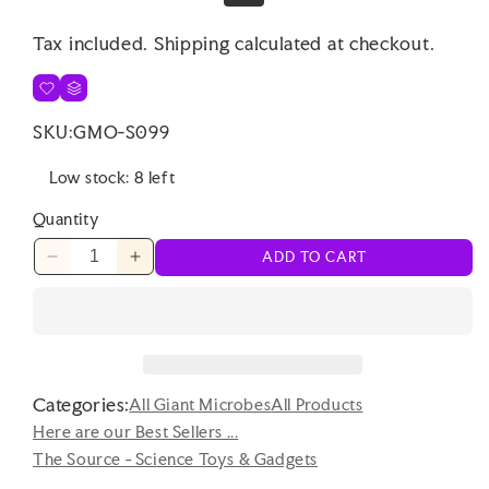
price
price
Tax included.
Shipping
calculated at checkout.
SKU:
GMO-S099
Low stock: 8 left
Quantity
ADD TO CART
Decrease
Increase
quantity
quantity
for
for
Punchkins
Punchkins
-
-
That&#39;s
That&#39;s
Categories:
How
How
All Giant Microbes
All Products
I
I
Here are our Best Sellers ...
Roll
Roll
The Source - Science Toys & Gadgets
-
-