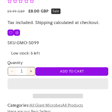
Regular
Sale
£8.00 GBP
Sale
£9.99 GBP
price
price
Tax included.
Shipping
calculated at checkout.
SKU:
GMO-S099
Low stock: 6 left
Quantity
ADD TO CART
Decrease
Increase
quantity
quantity
for
for
Punchkins
Punchkins
-
-
I
I
Categories:
Love
Love
All Giant Microbes
All Products
Coffee
Coffee
Here are our Best Sellers ...