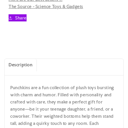
A-
A-
The Source - Science Toys & Gadgets
Latte
Latte
-
-
Share
Teenage
Teenage
/
/
Kidult
Kidult
Plush
Plush
Description
Punchkins are a fun collection of plush toys bursting
with charm and humor. Filled with personality and
crafted with care, they make a perfect gift for
anyone—be it your teenage daughter, a friend, or a
coworker. Their weighted bottoms help them stand
tall, adding a quirky touch to any room. Each