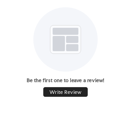
Be the first one to leave a review!
Write Review