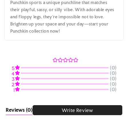
Punchkin sports a unique punchline that matches
their playful, sassy, or silly vibe. With adorable eyes
and floppy legs, they’re impossible not to love.
Brighten up your space and your day—start your
Punchkin collection now!
(0)
5
(0)
4
(0)
3
(0)
2
(0)
1
Reviews
(0)
Write Review