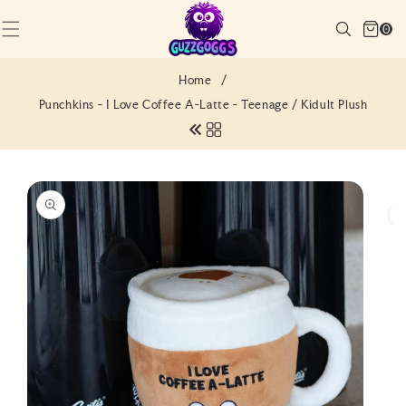
SKIP TO
Cart
CONTENT
Search
0
(0)
0
items
Home
/
Punchkins - I Love Coffee A-Latte - Teenage / Kidult Plush
SKIP TO
PRODUCT
INFORMATION