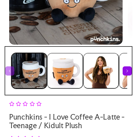
Open
Open
medi
media
2
1
in
in
moda
modal
Punchkins - I Love Coffee A-Latte -
Teenage / Kidult Plush