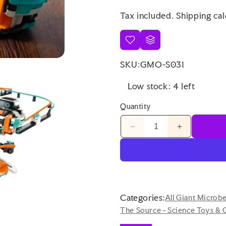
price
price
Tax included.
Shipping
cal
SKU:
GMO-S031
Low stock: 4 left
Quantity
Decrease
Increase
quantity
quantity
for
for
Wabo
Wabo
the
the
Robot
Robot
on
on
Categories:
All Giant Microb
Monorail
Monorail
The Source - Science Toys & 