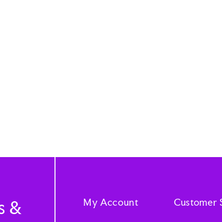
My Account
Customer 
s &