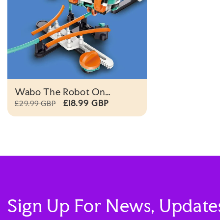
Wabo The Robot On
Monorail
£18.99 GBP
£29.99 GBP
Sign Up For News, Update