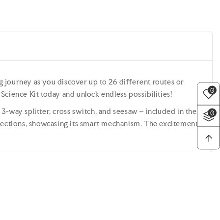
ng journey as you discover up to 26 different routes or
0
cience Kit today and unlock endless possibilities!
3-way splitter, cross switch, and seesaw – included in the
0
ersections, showcasing its smart mechanism. The excitement