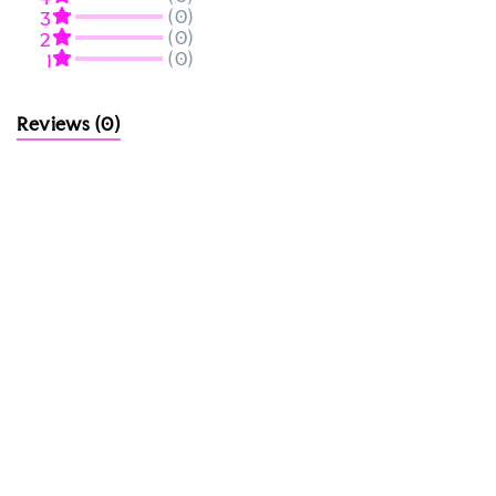
(0)
3
(0)
2
(0)
1
Reviews
(0)