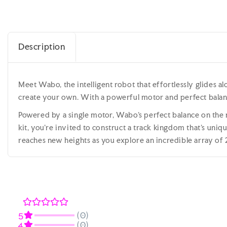
Description
Meet Wabo, the intelligent robot that effortlessly glides al
create your own. With a powerful motor and perfect balanc
Powered by a single motor, Wabo's perfect balance on the mo
kit, you're invited to construct a track kingdom that's un
reaches new heights as you explore an incredible array of 2
(0)
5
(0)
4