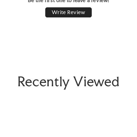
Be the first one to leave a review!
Write Review
Recently Viewed