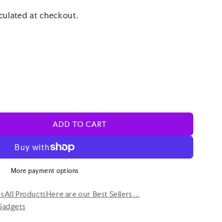
culated at checkout.
ADD TO CART
More payment options
es
All Products
Here are our Best Sellers ...
Gadgets