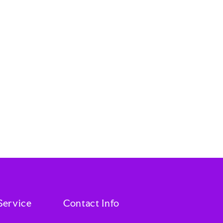
Service
Contact Info