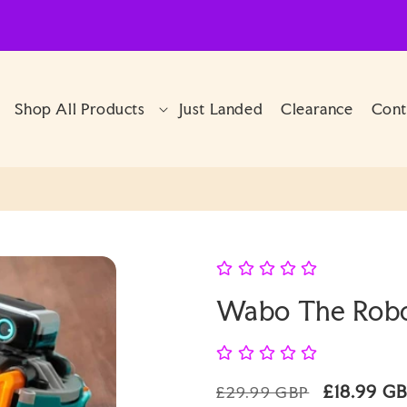
Shop All Products
Just Landed
Clearance
Cont
Wabo The Robo
Regular
Sale
£18.99 G
£29.99 GBP