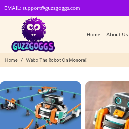
SKIP TO
EMAIL: support@guzzgoggs.com
CONTENT
Home
About Us
Home
/
Wabo The Robot On Monorail
SKIP TO
PRODUCT
INFORMATION