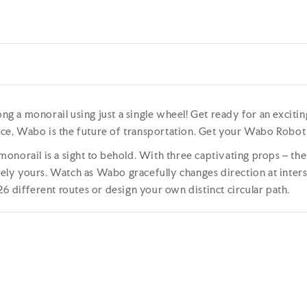
ong a monorail using just a single wheel! Get ready for an exciti
e, Wabo is the future of transportation. Get your Wabo Robot S
norail is a sight to behold. With three captivating props – the 
iquely yours. Watch as Wabo gracefully changes direction at int
6 different routes or design your own distinct circular path.