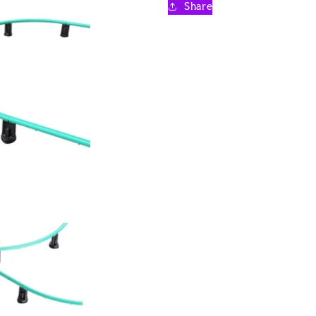
Share