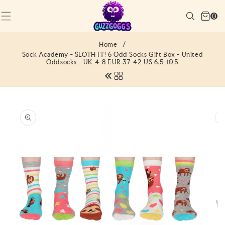
SKIP TO
Cart
CONTENT
Search
0
(0)
0
items
Home
/
Sock Academy - SLOTH IT! 6 Odd Socks Gift Box - United
Oddsocks - UK 4-8 EUR 37-42 US 6.5-10.5
SKIP TO
PRODUCT
INFORMATION