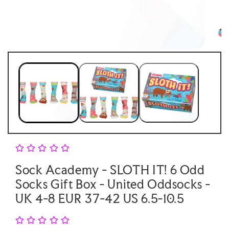
Open
Open
media
medi
1
2
in
in
modal
moda
Sock Academy - SLOTH IT! 6 Odd
Socks Gift Box - United Oddsocks -
UK 4-8 EUR 37-42 US 6.5-10.5