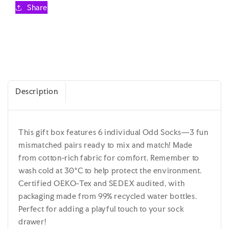
Odd
Odd
Share
Socks
Socks
Gift
Gift
Box
Box
-
-
United
United
Oddsocks
Oddsocks
-
-
Description
UK
UK
4-
4-
8
8
EUR
EUR
This gift box features 6 individual Odd Socks—3 fun
37-
37-
mismatched pairs ready to mix and match! Made
42
42
US
US
from cotton-rich fabric for comfort. Remember to
6.5-
6.5-
wash cold at 30°C to help protect the environment.
10.5
10.5
Certified OEKO-Tex and SEDEX audited, with
packaging made from 99% recycled water bottles.
Perfect for adding a playful touch to your sock
drawer!