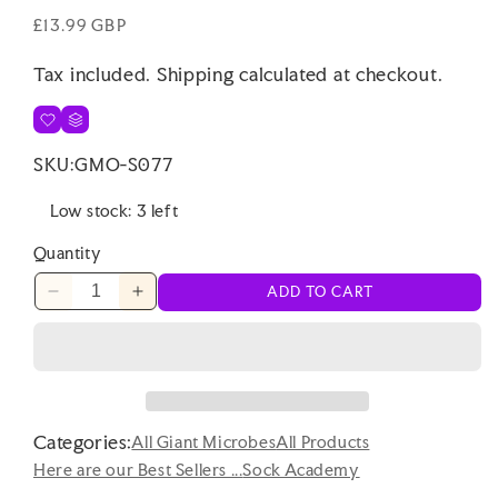
Regular
£13.99 GBP
price
Tax included.
Shipping
calculated at checkout.
SKU:
GMO-S077
Low stock: 3 left
Quantity
ADD TO CART
Decrease
Increase
quantity
quantity
for
for
Sock
Sock
Academy
Academy
-
-
Categories:
SLOTH
SLOTH
All Giant Microbes
All Products
IT!
IT!
Here are our Best Sellers ...
Sock Academy
6
6