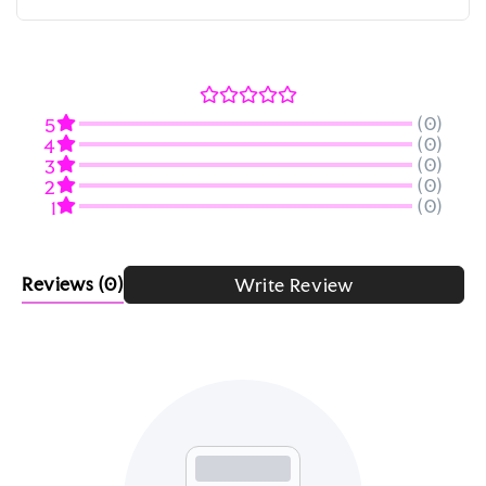
(0)
5
(0)
4
(0)
3
(0)
2
(0)
1
Reviews
(0)
Write Review