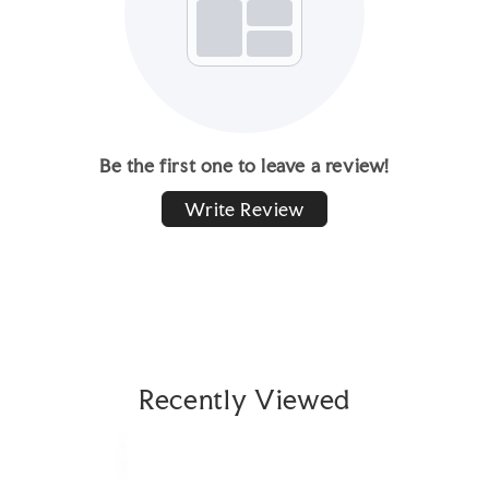
Be the first one to leave a review!
Write Review
Recently Viewed