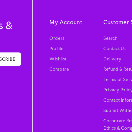
My Account
Customer 
s &
Orders
Search
Profile
Contact Us
Wishlist
Delivery
SCRIBE
Compare
Refund & Retu
Terms of Ser
Privacy Polic
Contact Info
Submit Withd
Corporate Res
Ethics & Comp