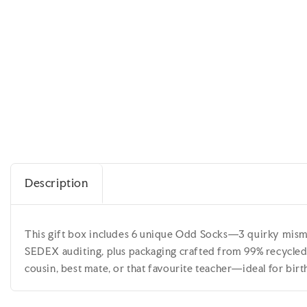
Description
This gift box includes 6 unique Odd Socks—3 quirky misma
SEDEX auditing, plus packaging crafted from 99% recycled w
cousin, best mate, or that favourite teacher—ideal for bir