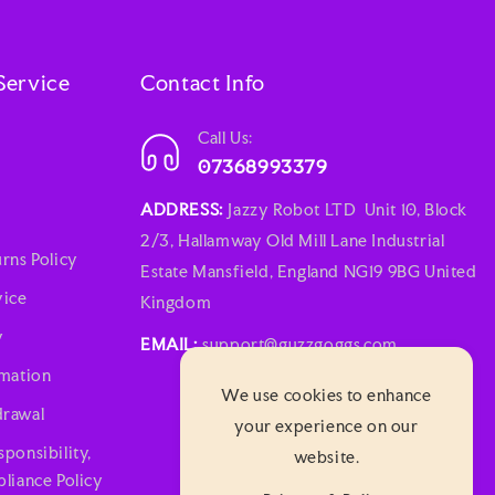
Service
Contact Info
Call Us:
07368993379
ADDRESS:
Jazzy Robot LTD Unit 10, Block
2/3, Hallamway Old Mill Lane Industrial
rns Policy
Estate Mansfield, England NG19 9BG United
vice
Kingdom
y
EMAIL:
support@guzzgoggs.com
rmation
We use cookies to enhance
rawal
your experience on our
ponsibility,
website.
liance Policy