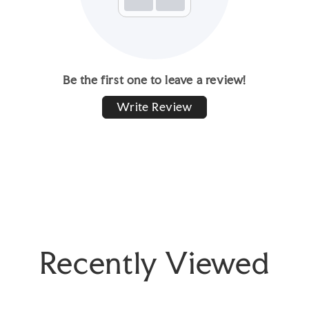
Be the first one to leave a review!
Write Review
Recently Viewed