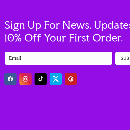
Sign Up For News, Update
10% Off Your First Order.
Email
SUB
Facebook
Instagram
TikTok
Twitter
Pinterest