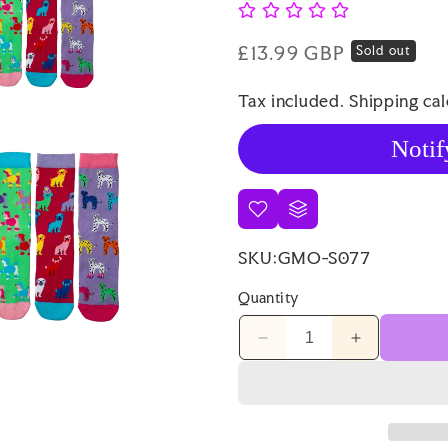
Regular
£13.99 GBP
Sold out
price
Tax included.
Shipping
cal
Notif
SKU:
GMO-S077
Quantity
Decrease
Increase
quantity
quantity
for
for
Sock
Sock
Academy
Academy