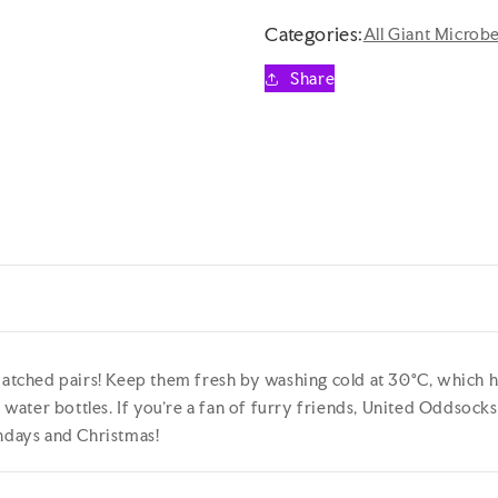
-
-
HOT
HOT
Categories:
All Giant Microb
DOGS
DOGS
6
6
Share
Odd
Odd
Socks
Socks
Gift
Gift
Box
Box
-
-
United
United
Oddsocks
Oddsocks
-
-
UK
UK
4-
4-
8
8
EUR
EUR
37-
37-
tched pairs! Keep them fresh by washing cold at 30°C, which h
42
42
ater bottles. If you’re a fan of furry friends, United Oddsocks H
US
US
thdays and Christmas!
6.5-
6.5-
10.5
10.5