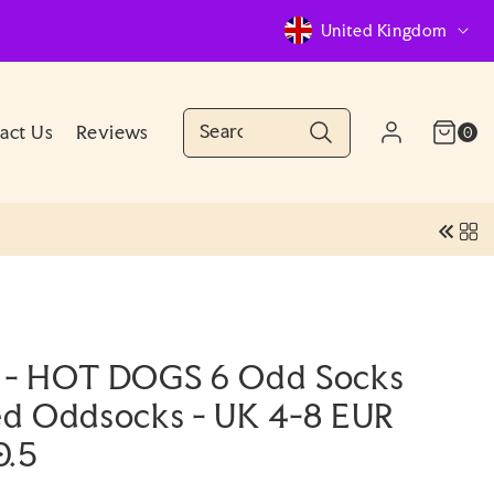
C
United Kingdom
o
u
n
Cart
0
act Us
Reviews
Log
0
(0)
items
Account
t
in
r
y
/
r
e
 - HOT DOGS 6 Odd Socks
g
ted Oddsocks - UK 4-8 EUR
i
0.5
o
n