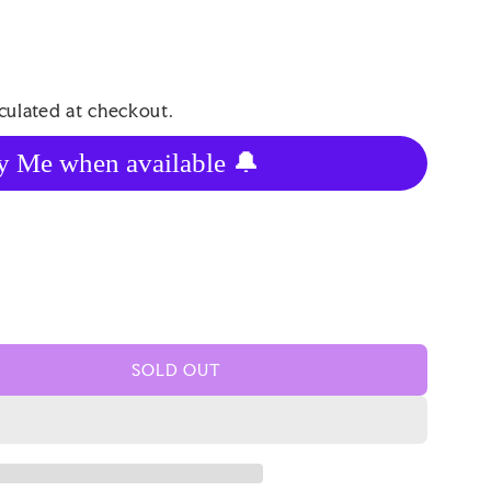
culated at checkout.
y Me when available 🔔
SOLD OUT