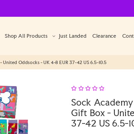
Shop All Products
Just Landed
Clearance
Cont
 United Oddsocks - UK 4-8 EUR 37-42 US 6.5-10.5
Sock Academy
Gift Box - Uni
37-42 US 6.5-1