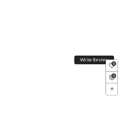
Write Review
0
0