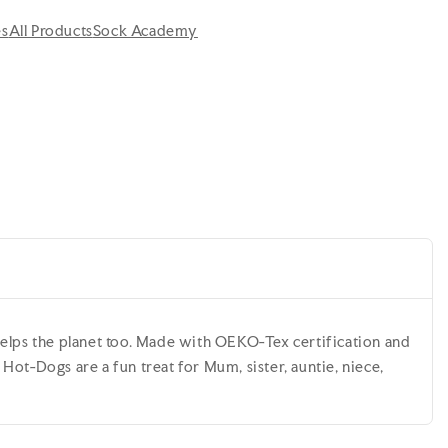
es
All Products
Sock Academy
elps the planet too. Made with OEKO-Tex certification and
ot-Dogs are a fun treat for Mum, sister, auntie, niece,