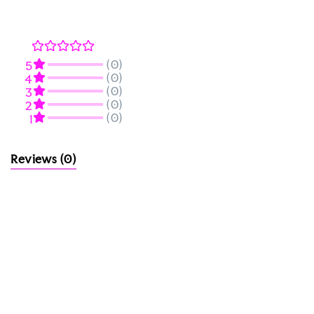
(0)
5
(0)
4
(0)
3
(0)
2
(0)
1
Reviews
(0)