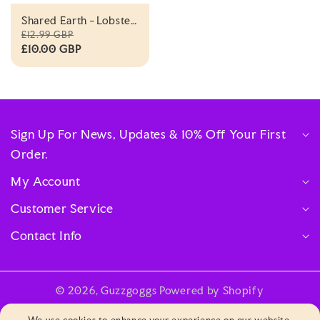
Shared Earth - Lobster
- Eco Soft Toy
£12.99 GBP
£10.00 GBP
Sign Up For News, Updates & 10% Off Your First
Order.
My Account
Customer Service
Contact Info
© 2026,
Guzzgoggs
Powered by Shopify
Payment