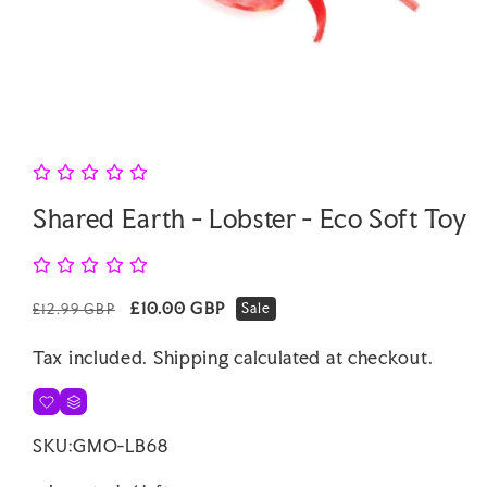
Open
media
1
in
modal
Shared Earth - Lobster - Eco Soft Toy
Regular
Sale
£10.00 GBP
Sale
£12.99 GBP
price
price
Tax included.
Shipping
calculated at checkout.
SKU:
GMO-LB68