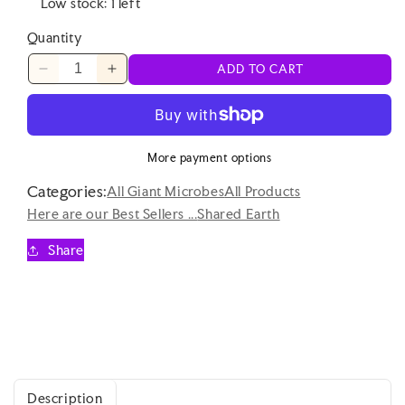
Low stock: 1 left
Quantity
ADD TO CART
Decrease
Increase
quantity
quantity
for
for
Shared
Shared
Earth
Earth
More payment options
-
-
Categories:
Lobster
Lobster
All Giant Microbes
All Products
-
-
Here are our Best Sellers ...
Shared Earth
Eco
Eco
Soft
Soft
Share
Toy
Toy
Description