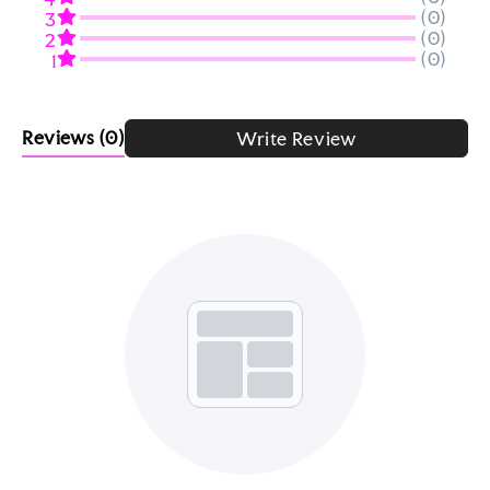
(0)
3
(0)
2
(0)
1
Reviews
(0)
Write Review