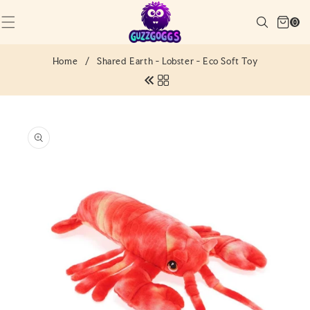
SKIP TO
Cart
CONTENT
Search
0
(0)
0
items
Home
/
Shared Earth - Lobster - Eco Soft Toy
SKIP TO
PRODUCT
INFORMATION