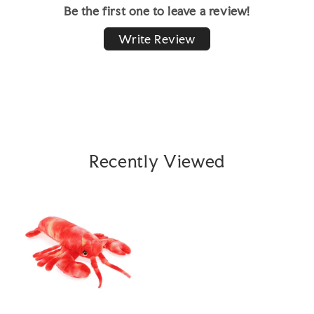
Be the first one to leave a review!
Write Review
Recently Viewed