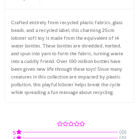
Crafted entirely from recycled plastic fabrics, glass
beads, and a recycled label, this charming 25cm
lobster soft toy is made from the equivalent of 14
water bottles. These bottles are shredded, melted,
and spun into yarn to form the fabric, turning waste
into a cuddly friend. Over 100 million bottles have
been given new life through these toys! Since many
creatures in this collection are impacted by plastic
pollution, this playful lobster helps break the cycle
while spreading a fun message about recycling.
(0)
5
(0)
4