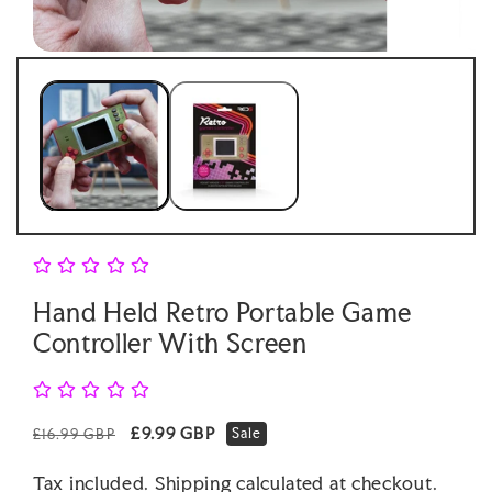
Open
Open
media
medi
1
2
in
in
modal
moda
Hand Held Retro Portable Game
Controller With Screen
Regular
Sale
£9.99 GBP
Sale
£16.99 GBP
price
price
Tax included.
Shipping
calculated at checkout.