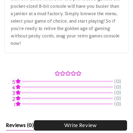
pocket-sized 8-bit console will have you busier than
a janitor at a mud factory. Simply browse the menu,
select your game of choice, and start playing! So if
you're ready to relive the golden age of gaming
without pesky cords, snag your retro games console
now!
(0)
5
(0)
4
(0)
3
(0)
2
(0)
1
Reviews
(0)
Write Review