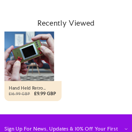
Recently Viewed
Hand Held Retro
Portable Game
£9.99 GBP
£16.99 GBP
Controller With
Screen
Sign Up For News, Updates & 10% Off Your First