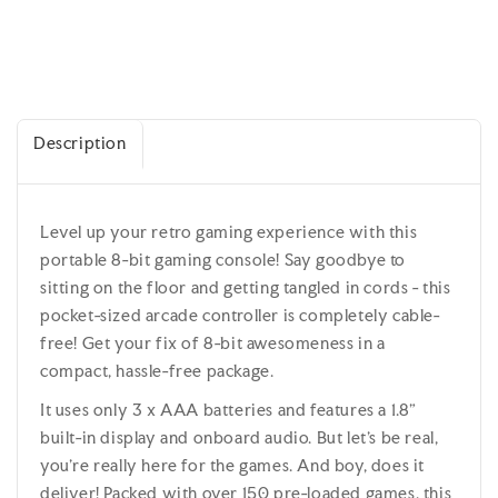
Description
Level up your retro gaming experience with this
portable 8-bit gaming console! Say goodbye to
sitting on the floor and getting tangled in cords - this
pocket-sized arcade controller is completely cable-
free! Get your fix of 8-bit awesomeness in a
compact, hassle-free package.
It uses only 3 x AAA batteries and features a 1.8”
built-in display and onboard audio. But let's be real,
you're really here for the games. And boy, does it
deliver! Packed with over 150 pre-loaded games, this