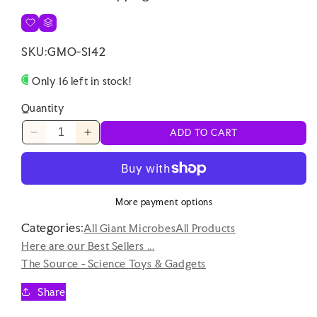
SKU:
GMO-S142
Only 16 left in stock!
Quantity
ADD TO CART
Decrease
Increase
quantity
quantity
for
for
Hand
Hand
Held
Held
More payment options
Retro
Retro
Categories:
Portable
Portable
All Giant Microbes
All Products
Game
Game
Here are our Best Sellers ...
Controller
Controller
The Source - Science Toys & Gadgets
with
with
Screen
Screen
Share