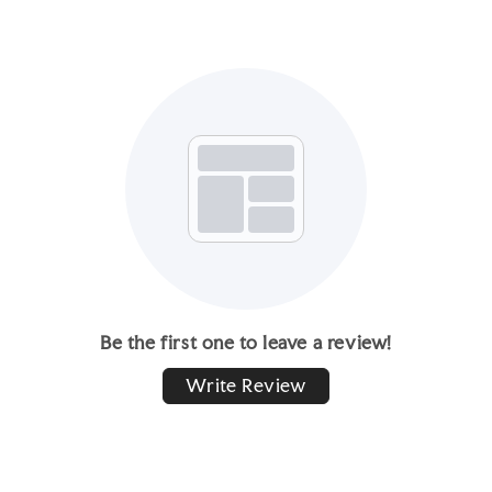
Be the first one to leave a review!
Write Review