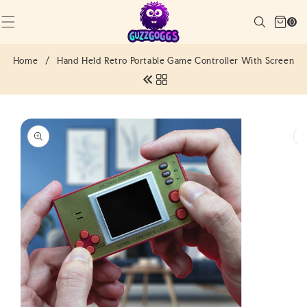
SKIP TO
Cart
CONTENT
Search
0
(0)
0
items
Home
/
Hand Held Retro Portable Game Controller With Screen
SKIP TO
PRODUCT
INFORMATION