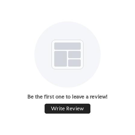
Be the first one to leave a review!
Write Review