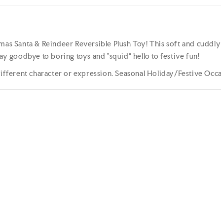
mas Santa & Reindeer Reversible Plush Toy! This soft and cuddly to
ay goodbye to boring toys and "squid" hello to festive fun!
 different character or expression. Seasonal Holiday/Festive Occ