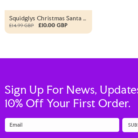
Squidglys Christmas Santa &
Reindeer Reversible Plush
£10.00 GBP
£14.99 GBP
Toy
Sign Up For News, Update
10% Off Your First Order.
Email
SUB