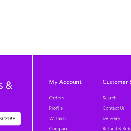
My Account
Customer 
s &
Orders
Search
Profile
Contact Us
Wishlist
Delivery
SCRIBE
Compare
Refund & Retu