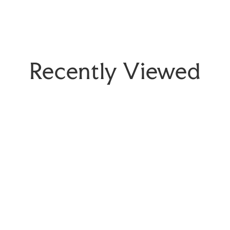
Recently Viewed