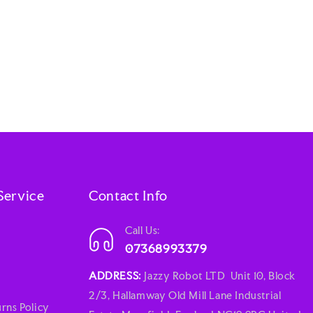
Service
Contact Info
Call Us:
07368993379
ADDRESS:
Jazzy Robot LTD Unit 10, Block
2/3, Hallamway Old Mill Lane Industrial
rns Policy