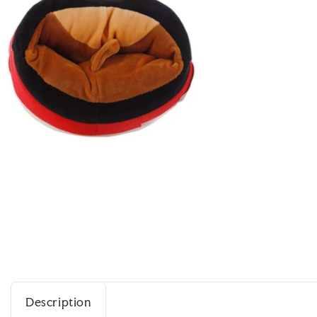
Description