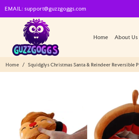
SKIP TO
EMAIL: support@guzzgoggs.com
CONTENT
Home
About Us
Home
/
Squidglys Christmas Santa & Reindeer Reversible P
SKIP TO
PRODUCT
INFORMATION