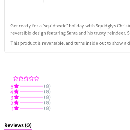
Get ready for a "squidtastic" holiday with Squidglys Christ
reversible design featuring Santa and his trusty reindeer. S
This product is reversable, and turns inside out to show a
(0)
5
(0)
4
(0)
3
(0)
2
(0)
1
Reviews
(0)