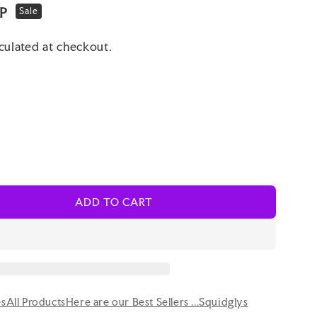
BP
Sale
culated at checkout.
ADD TO CART
es
All Products
Here are our Best Sellers ...
Squidglys