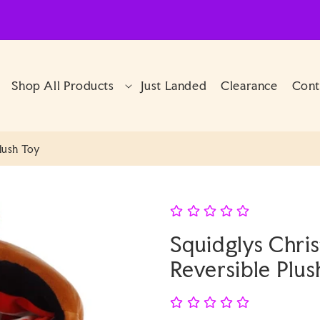
Shop All Products
Just Landed
Clearance
Cont
lush Toy
Squidglys Chri
Reversible Plus