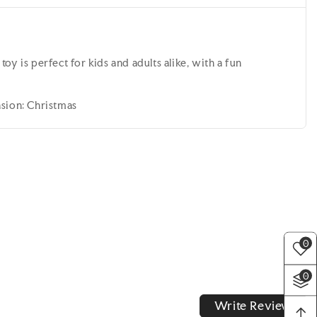
y is perfect for kids and adults alike, with a fun
asion: Christmas
0
0
Write Review