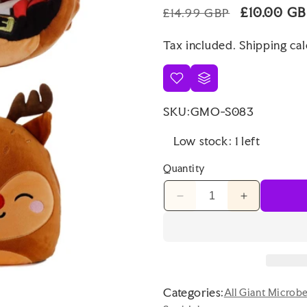
Regular
Sale
£10.00 G
£14.99 GBP
price
price
Tax included.
Shipping
cal
SKU:
GMO-S083
Low stock: 1 left
Quantity
Decrease
Increase
quantity
quantity
for
for
Squidglys
Squidglys
Christmas
Christmas
Santa
Santa
&amp;
&amp;
Categories:
All Giant Microb
Reindeer
Reindeer