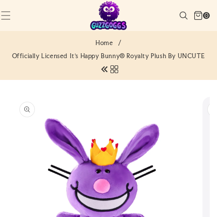
SKIP TO
Cart
CONTENT
Search
0
(0)
0
items
Home
/
Officially Licensed It's Happy Bunny® Royalty Plush By UNCUTE
SKIP TO
PRODUCT
INFORMATION