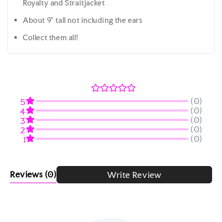
Royalty and Straitjacket
About 9" tall not including the ears
Collect them all!
(0)
5
(0)
4
(0)
3
(0)
2
(0)
1
Reviews
(0)
Write Review