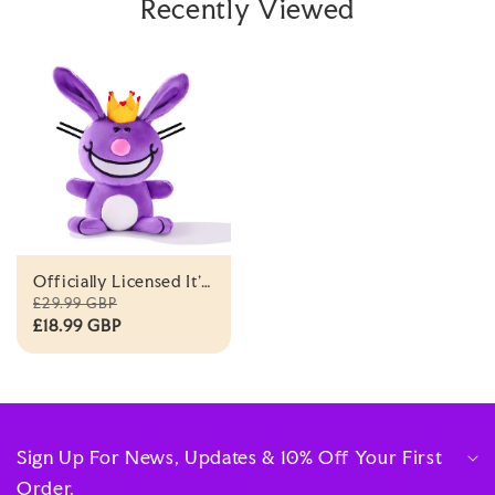
Recently Viewed
Officially Licensed It's
Happy Bunny®
£29.99 GBP
Royalty Plush By
£18.99 GBP
UNCUTE
Sign Up For News, Updates & 10% Off Your First
Order.