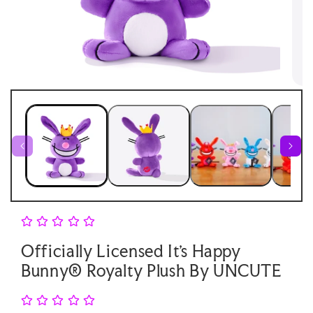
Open
Open
media
medi
1
2
in
in
modal
moda
Officially Licensed It's Happy
Bunny® Royalty Plush By UNCUTE