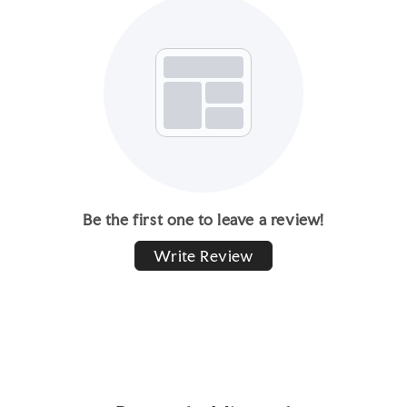
Be the first one to leave a review!
Write Review