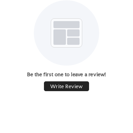
Be the first one to leave a review!
Write Review