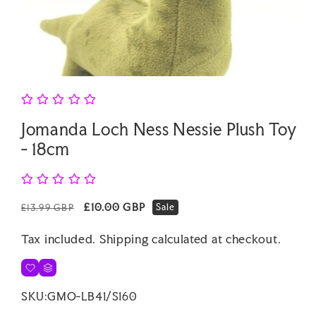
Open
media
1
in
modal
Jomanda Loch Ness Nessie Plush Toy
- 18cm
Regular
Sale
£10.00 GBP
Sale
£13.99 GBP
price
price
Tax included.
Shipping
calculated at checkout.
SKU:
GMO-LB41/S160