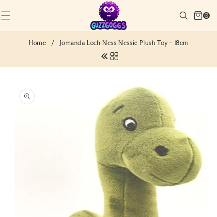
SKIP TO
Cart
CONTENT
Search
0
(0)
0
items
Home
/
Jomanda Loch Ness Nessie Plush Toy - 18cm
SKIP TO
PRODUCT
INFORMATION