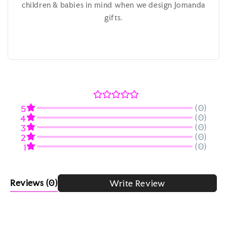
children & babies in mind when we design Jomanda
gifts.
(0)
5
(0)
4
(0)
3
(0)
2
(0)
1
Reviews
(0)
Write Review