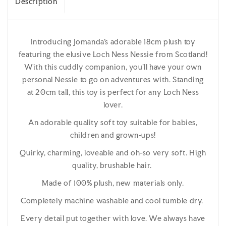
Description
Introducing Jomanda's adorable 18cm plush toy
featuring the elusive Loch Ness Nessie from Scotland!
With this cuddly companion, you'll have your own
personal Nessie to go on adventures with. Standing
at 20cm tall, this toy is perfect for any Loch Ness
lover.
An adorable quality soft toy suitable for babies,
children and grown-ups!
Quirky, charming, loveable and oh-so very soft. High
quality, brushable hair.
Made of 100% plush, new materials only.
Completely machine washable and cool tumble dry.
Every detail put together with love. We always have