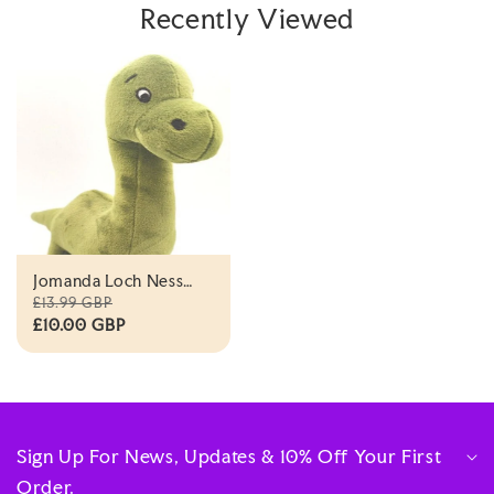
Recently Viewed
Jomanda Loch Ness
Nessie Plush Toy -
£13.99 GBP
18cm
£10.00 GBP
Sign Up For News, Updates & 10% Off Your First
Order.