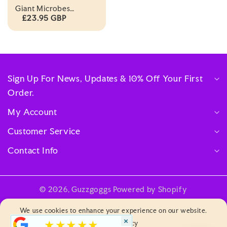
Giant Microbes
Plagues Of The 21st
£23.95 GBP
Century Themed Box
Set
Sign Up For News, Updates & 10% Off Your First
Order.
My Account
Customer Service
Contact Info
© 2026,
Guzzgoggs
Powered by Shopify
Payment
We use cookies to enhance your experience on our website.
methods
×
★★★★★
Privacy & Policy