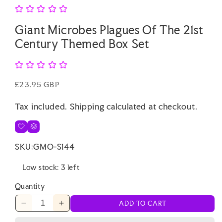
Giant Microbes Plagues Of The 21st
Century Themed Box Set
Regular
£23.95 GBP
price
Tax included.
Shipping
calculated at checkout.
SKU:
GMO-S144
Low stock: 3 left
Quantity
ADD TO CART
Decrease
Increase
quantity
quantity