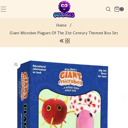
SKIP TO
Cart
CONTENT
Search
0
(0)
0
items
Home
/
Giant Microbes Plagues Of The 21st Century Themed Box Set
SKIP TO
PRODUCT
INFORMATION