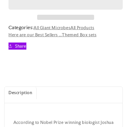
for
for
Giant
Giant
Microbes
Microbes
Plagues
Plagues
Categories:
of
of
All Giant Microbes
All Products
the
the
Here are our Best Sellers ...
Themed Box sets
21st
21st
Century
Century
Share
Themed
Themed
Box
Box
Set
Set
Description
According to Nobel Prize winning biologist Joshua