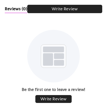
Reviews
(0)
Write Review
Be the first one to leave a review!
Write Review