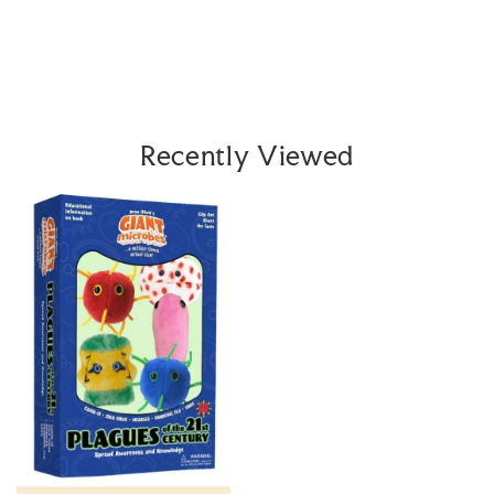
Recently Viewed