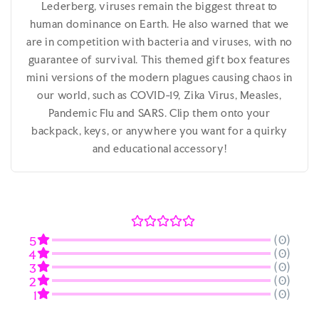
Lederberg, viruses remain the biggest threat to
human dominance on Earth. He also warned that we
are in competition with bacteria and viruses, with no
guarantee of survival. This themed gift box features
mini versions of the modern plagues causing chaos in
our world, such as COVID-19, Zika Virus, Measles,
Pandemic Flu and SARS. Clip them onto your
backpack, keys, or anywhere you want for a quirky
and educational accessory!
(0)
5
(0)
4
(0)
3
(0)
2
(0)
1