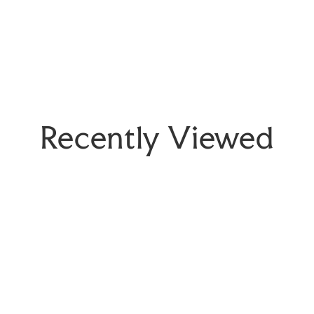
Recently Viewed