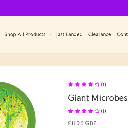
Shop All Products
Just Landed
Clearance
Cont
(1)
Giant Microbes
(1)
Regular
£11.95 GBP