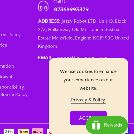
Call Us:
07368993379
ADDRESS:
Jazzy Robot LTD Unit 10, Block
2/3, Hallamway Old Mill Lane Industrial
rns Policy
Estate Mansfield, England NG19 9BG United
vice
Kingdom
y
EMAIL:
support@guzzgoggs.com
rmation
We use cookies to enhance
rawal
your experience on our
ponsibility,
website.
liance Policy
Privacy & Policy
ACCEPT