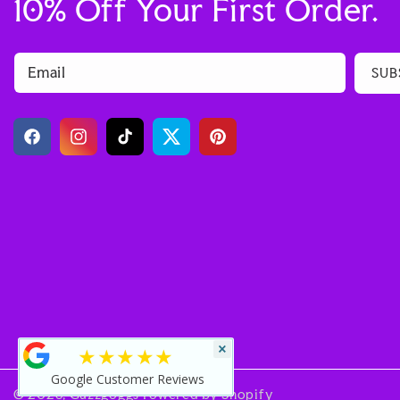
10% Off Your First Order.
Email
SUB
Facebook
Instagram
TikTok
Twitter
Pinterest
×
★★★★★
Google Customer Reviews
© 2026,
Guzzgoggs
Powered by Shopify