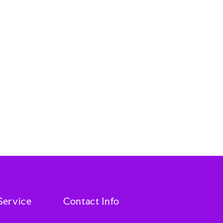
Service
Contact Info