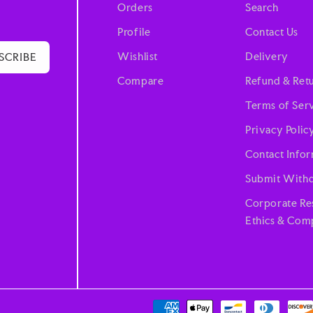
Orders
Search
Profile
Contact Us
Wishlist
Delivery
SCRIBE
Compare
Refund & Retu
Terms of Ser
Privacy Polic
Contact Info
Submit Withd
Corporate Res
Ethics & Comp
Payment