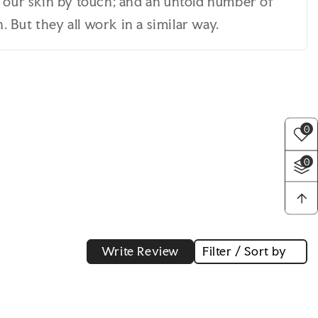
n our skin by touch; and an untold number of
 But they all work in a similar way.
0
0
Write Review
Filter / Sort by