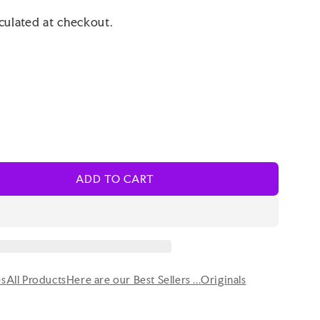
culated at checkout.
ADD TO CART
es
All Products
Here are our Best Sellers ...
Originals