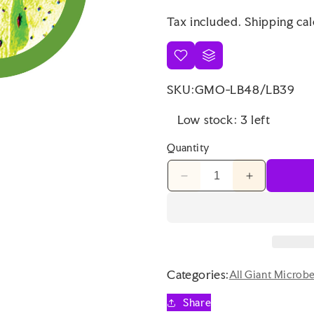
price
Tax included.
Shipping
cal
SKU:
GMO-LB48/LB39
Low stock: 3 left
Quantity
Decrease
Increase
quantity
quantity
for
for
Giant
Giant
Microbes
Microbes
Original
Original
Nerve
Nerve
Categories:
All Giant Microb
Cell
Cell
Neuron
Neuron
Share