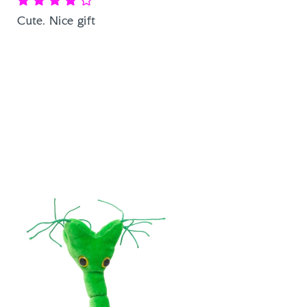
Cute. Nice gift