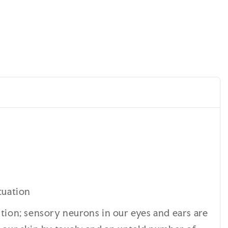
tuation
ction; sensory neurons in our eyes and ears are