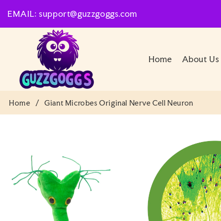
SKIP TO
EMAIL: support@guzzgoggs.com
CONTENT
Home
About Us
Home
/
Giant Microbes Original Nerve Cell Neuron
SKIP TO
PRODUCT
INFORMATION