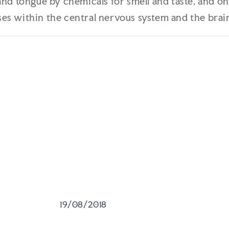
and tongue by chemicals for smell and taste, and o
s within the central nervous system and the brain.
19/08/2018