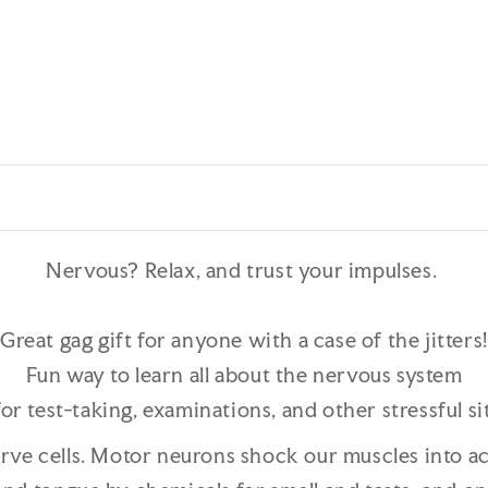
Nervous? Relax, and trust your impulses.
Great gag gift for anyone with a case of the jitters!
Fun way to learn all about the nervous system
or test-taking, examinations, and other stressful si
erve cells. Motor neurons shock our muscles into a