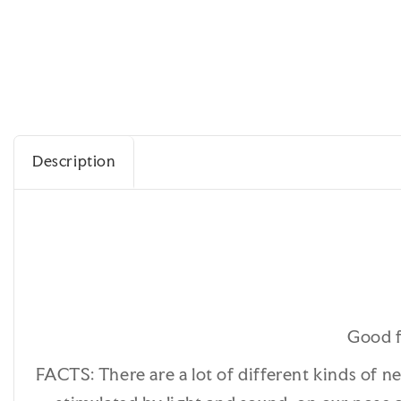
Description
Good f
FACTS: There are a lot of different kinds of n