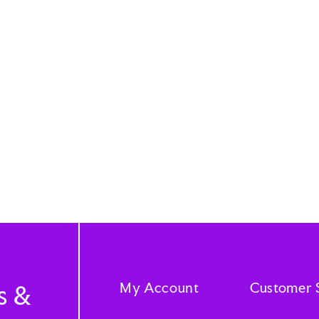
My Account
Customer 
s &