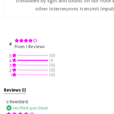
stimulated by light and sound, on our nose 
other interneurons transmit impulse
4
From 1 Reviews
(0)
5
(1)
4
(0)
3
(0)
2
(0)
1
Reviews
(1)
c-liverbird
verified purchase