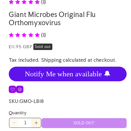
(1)
Giant Microbes Original Flu
Orthomyxovirus
(1)
Regular
£11.95 GBP
Sold out
price
Tax included.
Shipping
calculated at checkout.
Notify Me when available 🔔
SKU:
GMO-LB18
Quantity
SOLD OUT
Decrease
Increase