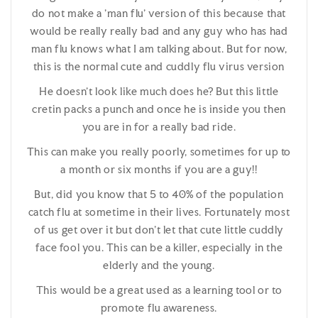
do not make a 'man flu' version of this because that
would be really really bad and any guy who has had
man flu knows what I am talking about. But for now,
this is the normal cute and cuddly flu virus version
He doesn't look like much does he? But this little
cretin packs a punch and once he is inside you then
you are in for a really bad ride.
This can make you really poorly, sometimes for up to
a month or six months if you are a guy!!
But, did you know that 5 to 40% of the population
catch flu at sometime in their lives. Fortunately most
of us get over it but don't let that cute little cuddly
face fool you. This can be a killer, especially in the
elderly and the young.
This would be a great used as a learning tool or to
promote flu awareness.