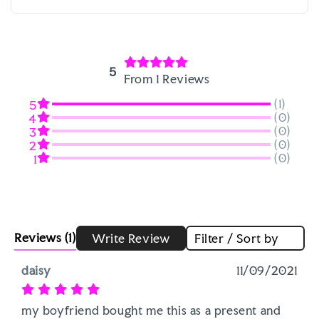
5
From 1 Reviews
(1)
5
(0)
4
(0)
3
(0)
2
(0)
1
Reviews
(1)
Write Review
Filter / Sort by
daisy
11/09/2021
my boyfriend bought me this as a present and 