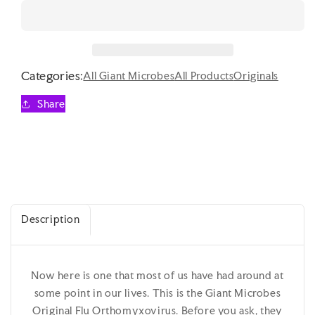
quantity
quantity
for
for
Giant
Giant
Microbes
Microbes
Original
Original
Categories:
Flu
Flu
All Giant Microbes
All Products
Originals
Orthomyxovirus
Orthomyxovirus
Share
Description
Now here is one that most of us have had around at
some point in our lives. This is the Giant Microbes
Original Flu Orthomyxovirus. Before you ask, they