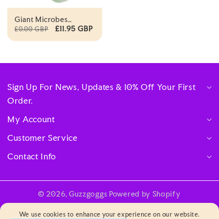
Giant Microbes
Original Flu
£11.95 GBP
£0.00 GBP
Orthomyxovirus
Sign Up For News, Updates & 10% Off Your First
Order.
My Account
Customer Service
Contact Info
© 2026,
Guzzgoggs
Powered by Shopify
Payment
We use cookies to enhance your experience on our website.
methods