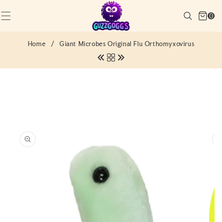
SKIP TO
Cart
CONTENT
Search
0
(0)
0
items
Home
/
Giant Microbes Original Flu Orthomyxovirus
SKIP TO
PRODUCT
INFORMATION