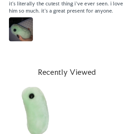
it’s literally the cutest thing i’ve ever seen. i love 
him so much. it’s a great present for anyone. 
Recently Viewed