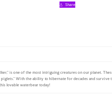
Educational
Educationa
Share
Plush
Plush
Toy
Toy
38cm
38cm
er," is one of the most intriguing creatures on our planet. Th
piglets." With the ability to hibernate for decades and survive 
his lovable waterbear today!