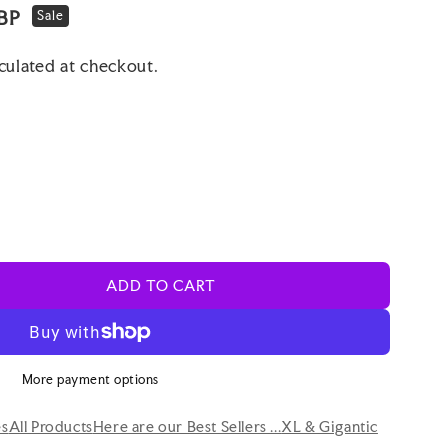
BP
Sale
culated at checkout.
ADD TO CART
More payment options
es
All Products
Here are our Best Sellers ...
XL & Gigantic