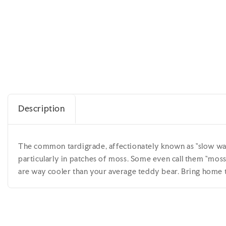
Description
The common tardigrade, affectionately known as "slow walk
particularly in patches of moss. Some even call them "moss 
are way cooler than your average teddy bear. Bring home t