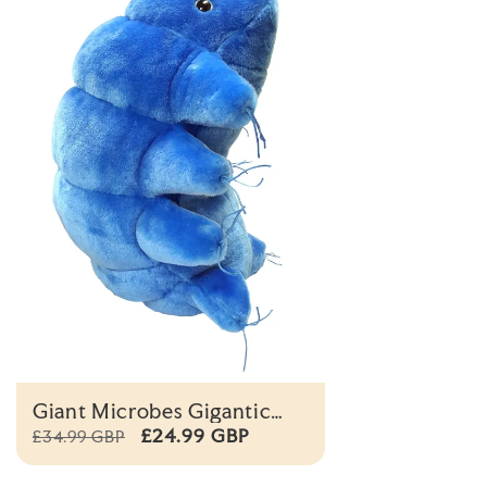
Giant Microbes Gigantic
Waterbear Original
£24.99 GBP
£34.99 GBP
Educational Plush Toy 38cm