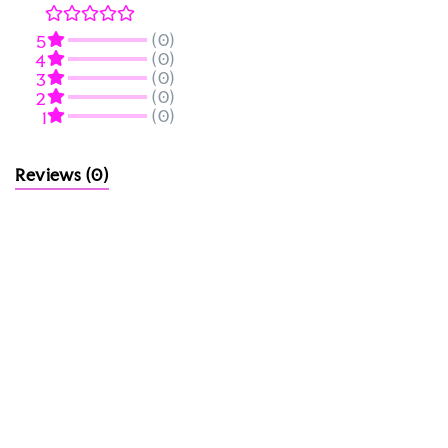
(0)
5
(0)
4
(0)
3
(0)
2
(0)
1
Reviews
(0)