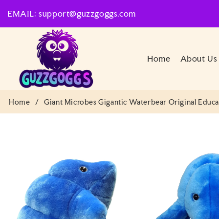
SKIP TO
EMAIL: support@guzzgoggs.com
CONTENT
Home
About Us
Home
/
Giant Microbes Gigantic Waterbear Original Educa
SKIP TO
PRODUCT
INFORMATION