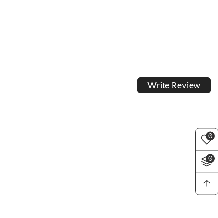
Write Review
0
0