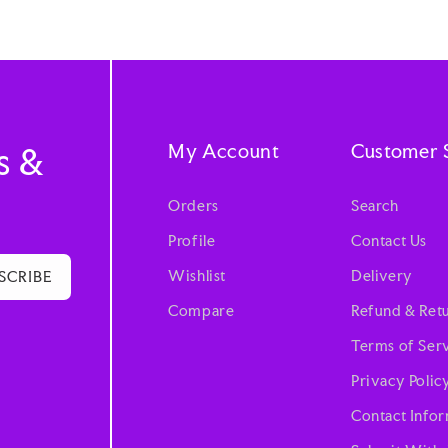
My Account
Customer 
s &
Orders
Search
Profile
Contact Us
Wishlist
Delivery
SCRIBE
Compare
Refund & Retu
Terms of Ser
Privacy Polic
Contact Info