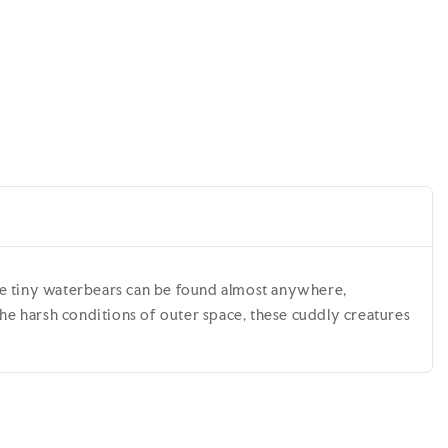
l
ese tiny waterbears can be found almost anywhere,
the harsh conditions of outer space, these cuddly creatures