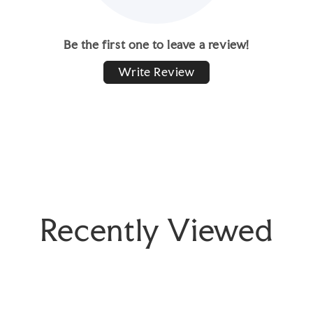
Be the first one to leave a review!
Write Review
Recently Viewed