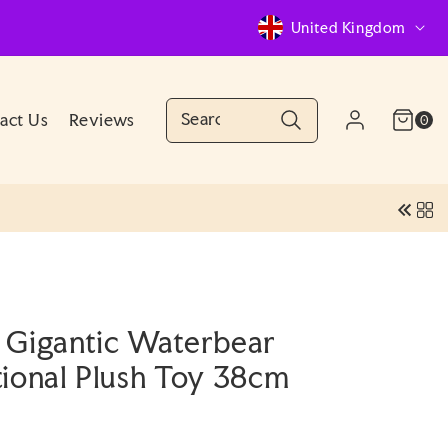
C
United Kingdom
o
u
n
Cart
0
act Us
Reviews
Log
0
(0)
items
Account
t
in
r
y
/
r
e
 Gigantic Waterbear
g
tional Plush Toy 38cm
i
o
n