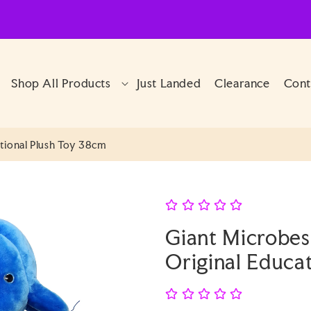
Shop All Products
Just Landed
Clearance
Cont
tional Plush Toy 38cm
Giant Microbes
Original Educa