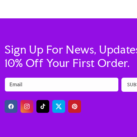
Sign Up For News, Update
10% Off Your First Order.
Email
SUB
Facebook
Instagram
TikTok
Twitter
Pinterest