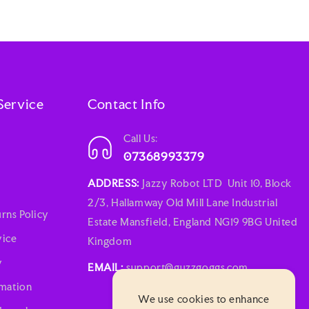
Service
Contact Info
Call Us:
07368993379
ADDRESS:
Jazzy Robot LTD Unit 10, Block
2/3, Hallamway Old Mill Lane Industrial
rns Policy
Estate Mansfield, England NG19 9BG United
vice
Kingdom
y
EMAIL:
support@guzzgoggs.com
rmation
We use cookies to enhance