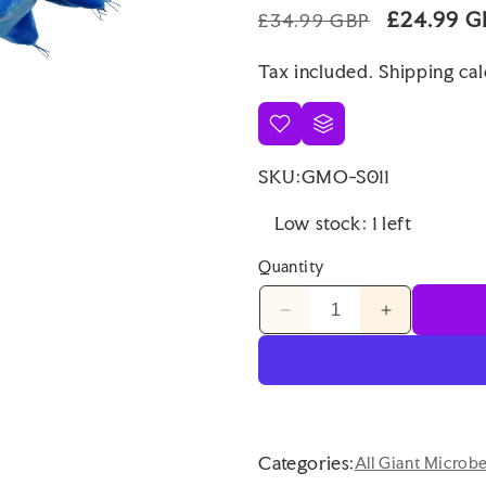
Regular
Sale
£24.99 G
£34.99 GBP
price
price
Tax included.
Shipping
cal
SKU:
GMO-S011
Low stock: 1 left
Quantity
Decrease
Increase
quantity
quantity
for
for
Giant
Giant
Microbes
Microbes
Gigantic
Gigantic
Waterbear
Waterbear
Categories:
All Giant Microb
Original
Original