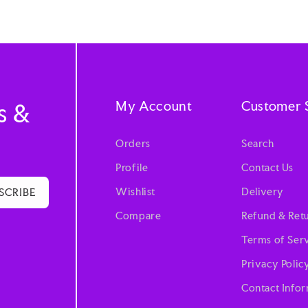
My Account
Customer 
s &
Orders
Search
Profile
Contact Us
Wishlist
Delivery
SCRIBE
Compare
Refund & Retu
Terms of Ser
Privacy Polic
Contact Info