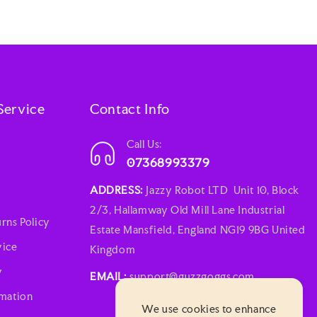
Service
Contact Info
Call Us:
07368993379
ADDRESS:
Jazzy Robot LTD Unit 10, Block
2/3, Hallamway Old Mill Lane Industrial
rns Policy
Estate Mansfield, England NG19 9BG United
vice
Kingdom
y
EMAIL:
support@guzzgoggs.com
rmation
We use cookies to enhance