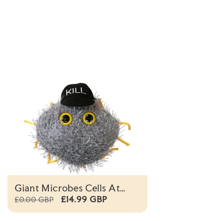
Giant Microbes Cells At
Work Killer T Cell Plush
£14.99 GBP
£0.00 GBP
Educational Toy