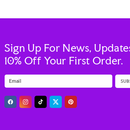
Sign Up For News, Update
10% Off Your First Order.
Email
SUB
Facebook
Instagram
TikTok
Twitter
Pinterest