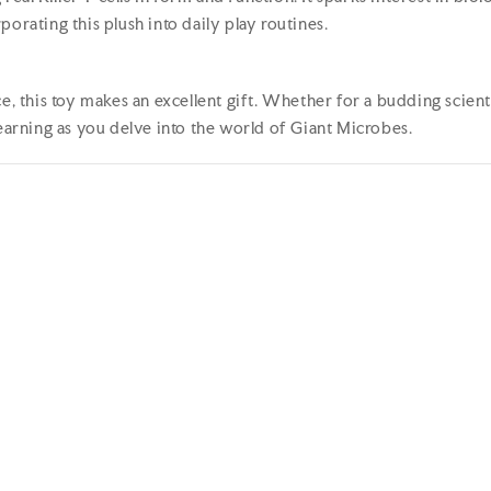
orating this plush into daily play routines.
e, this toy makes an excellent gift. Whether for a budding scienti
learning as you delve into the world of Giant Microbes.