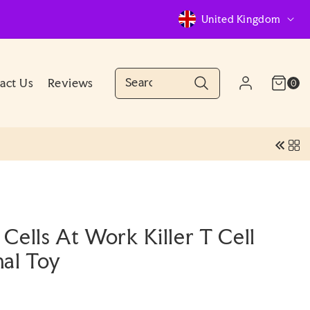
C
United Kingdom
o
u
n
Cart
0
act Us
Reviews
Log
0
(0)
items
Account
t
in
r
y
/
r
e
Cells At Work Killer T Cell
g
nal Toy
i
o
n