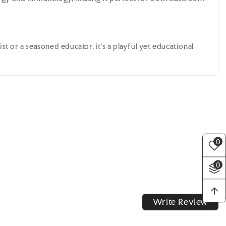
st or a seasoned educator, it's a playful yet educational
0
0
Write Review