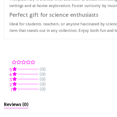
settings and at-home exploration. Foster curiosity by incorp
Perfect gift for science enthusiasts
Ideal for students, teachers, or anyone fascinated by scienc
item that stands out in any collection. Enjoy both fun and 
(0)
5
(0)
4
(0)
3
(0)
2
(0)
1
Reviews
(0)