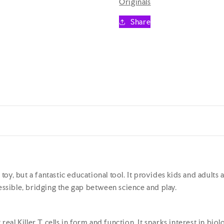
Originals
Killer
Killer
T
T
Share
Cell
Cell
Plush
Plush
Educational
Educationa
Toy
Toy
a toy, but a fantastic educational tool. It provides kids and adult
sible, bridging the gap between science and play.
g real Killer T cells in form and function. It sparks interest in 