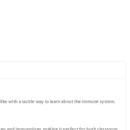
l
s alike with a tactile way to learn about the immune system.
biology and immunology, making it perfect for both classroom