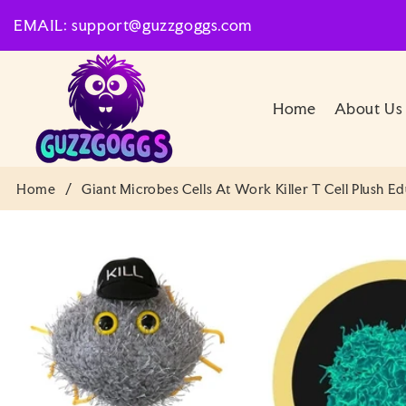
SKIP TO
EMAIL: support@guzzgoggs.com
CONTENT
Home
About Us
Home
/
Giant Microbes Cells At Work Killer T Cell Plush E
SKIP TO
PRODUCT
INFORMATION