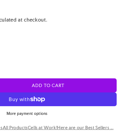
culated at checkout.
ADD TO CART
More payment options
es
All Products
Cells at Work!
Here are our Best Sellers ...