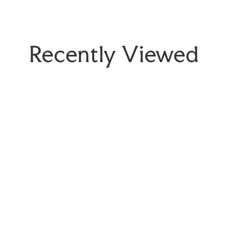
Recently Viewed