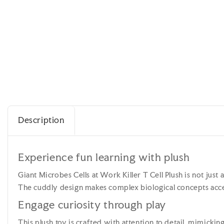
Description
Experience fun learning with plush
Giant Microbes Cells at Work Killer T Cell Plush is not just 
The cuddly design makes complex biological concepts acces
Engage curiosity through play
This plush toy is crafted with attention to detail, mimickin