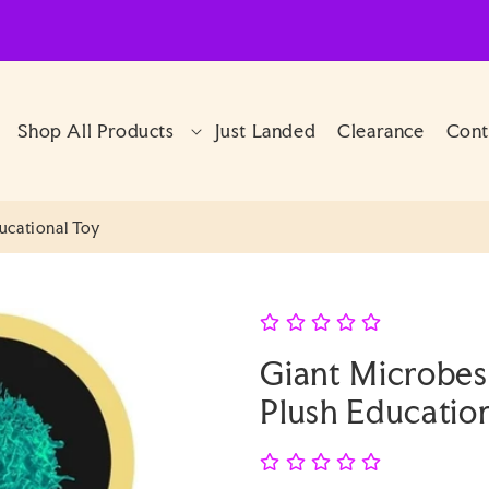
Shop All Products
Just Landed
Clearance
Cont
ducational Toy
Giant Microbes 
Plush Educatio