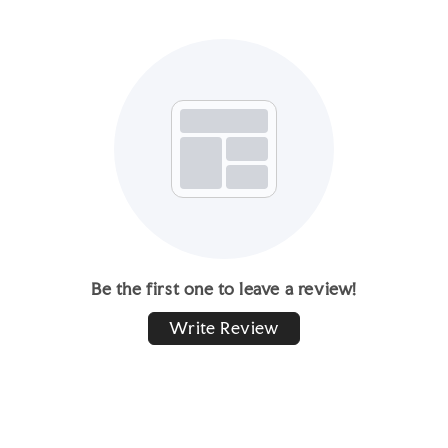
Be the first one to leave a review!
Write Review