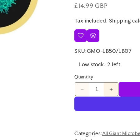
Regular
£14.99 GBP
price
Tax included.
Shipping
cal
SKU:
GMO-LB50/LB07
Low stock: 2 left
Quantity
Decrease
Increase
quantity
quantity
for
for
Giant
Giant
Microbes
Microbes
Cells
Cells
at
at
Categories:
All Giant Microb
Work
Work