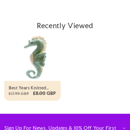
Recently Viewed
Best Years Knitted
Organic Seahorse Soft
£8.00 GBP
£17.99 GBP
Toy
Sign Up For News, Updates & 10% Off Your First