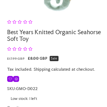
Open
media
1
in
modal
Best Years Knitted Organic Seahorse
Soft Toy
Regular
Sale
£8.00 GBP
Sale
£17.99 GBP
price
price
Tax included.
Shipping
calculated at checkout.
SKU:
GMO-D022
Low stock: 1 left