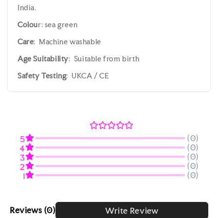
India.
Colou
r: sea green
Care
: Machine washable
Age Suitability
: Suitable from birth
Safety Testing
: UKCA / CE
(0)
5
(0)
4
(0)
3
(0)
2
(0)
1
Reviews
(0)
Write Review