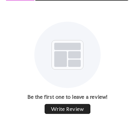
Be the first one to leave a review!
Write Review