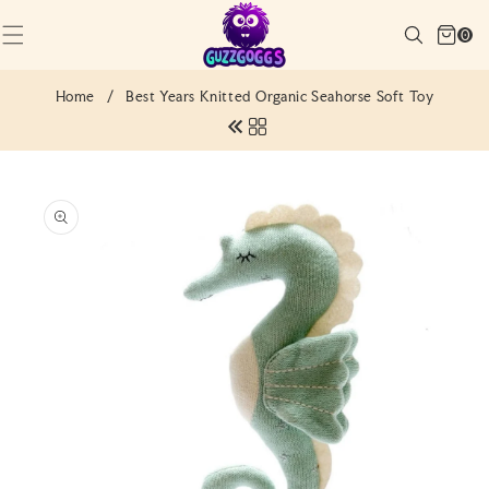
SKIP TO
Cart
CONTENT
Search
0
(0)
0
items
Home
/
Best Years Knitted Organic Seahorse Soft Toy
SKIP TO
PRODUCT
INFORMATION