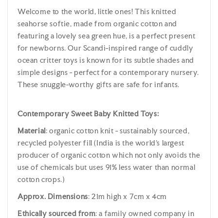
Welcome to the world, little ones! This knitted
seahorse softie, made from organic cotton and
featuring a lovely sea green hue, is a perfect present
for newborns. Our Scandi-inspired range of cuddly
ocean critter toys is known for its subtle shades and
simple designs - perfect for a contemporary nursery.
These snuggle-worthy gifts are safe for infants.
Contemporary Sweet Baby Knitted Toys:
Material
: organic cotton knit - sustainably sourced,
recycled polyester fill (India is the world's largest
producer of organic cotton which not only avoids the
use of chemicals but uses 91% less water than normal
cotton crops.)
Approx. Dimensions
: 21m high x 7cm x 4cm
Ethically sourced from
: a family owned company in