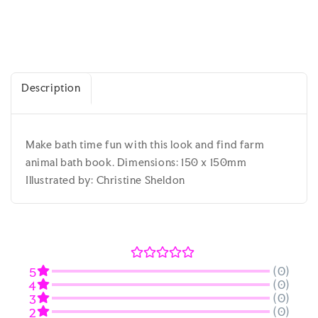
Description
Make bath time fun with this look and find farm
animal bath book. Dimensions: 150 x 150mm
Illustrated by: Christine Sheldon
(0)
5
(0)
4
(0)
3
(0)
2