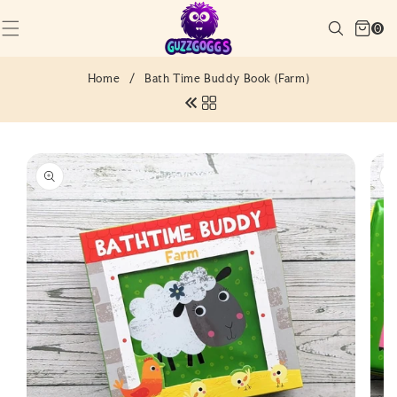
SKIP TO
Cart
CONTENT
Search
0
(0)
0
items
Home
/
Bath Time Buddy Book (Farm)
SKIP TO
PRODUCT
INFORMATION