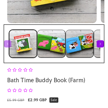
Open
Open
media
medi
1
2
in
in
modal
moda
Bath Time Buddy Book (Farm)
Regular
Sale
£2.99 GBP
Sale
£5.99 GBP
price
price