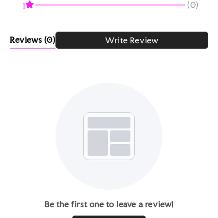
(0)
1
Reviews
(0)
Write Review
Be the first one to leave a review!