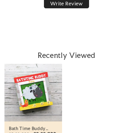
Write Review
Recently Viewed
Bath Time Buddy