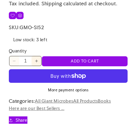
Tax included.
Shipping
calculated at checkout.
SKU:
GMO-S152
Low stock: 3 left
Quantity
ADD TO CART
Decrease
Increase
quantity
quantity
for
for
Bath
Bath
Time
Time
More payment options
Buddy
Buddy
Categories:
Book
Book
All Giant Microbes
All Products
Books
(Farm)
(Farm)
Here are our Best Sellers ...
Share